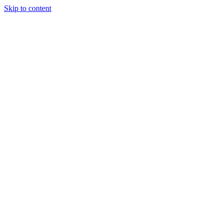
Skip to content