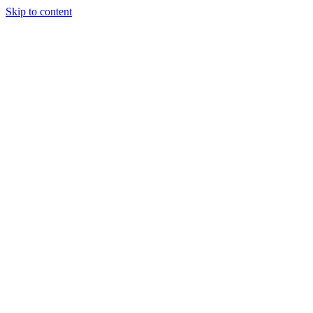
Skip to content