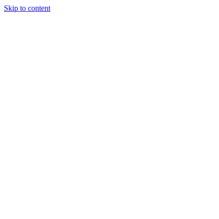
Skip to content