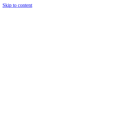
Skip to content