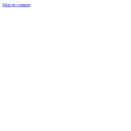
Skip to content