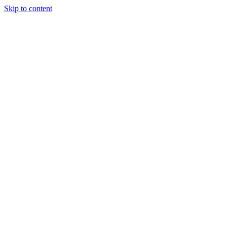
Skip to content