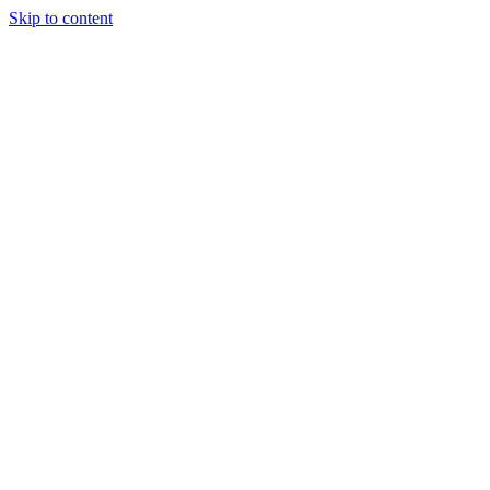
Skip to content