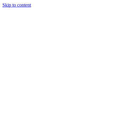
Skip to content