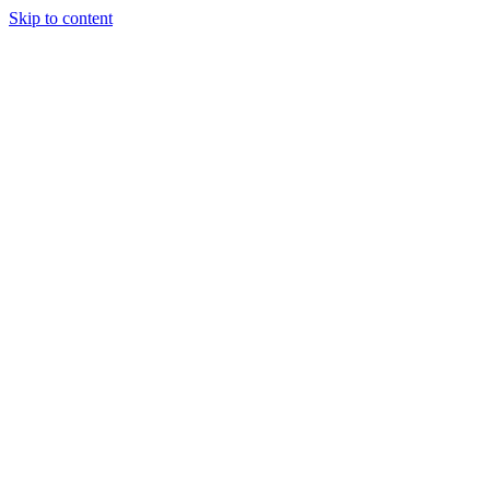
Skip to content