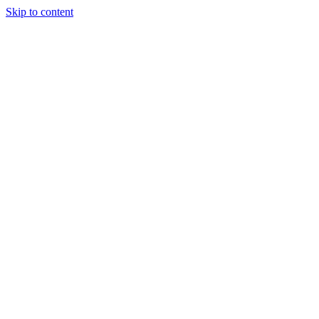
Skip to content