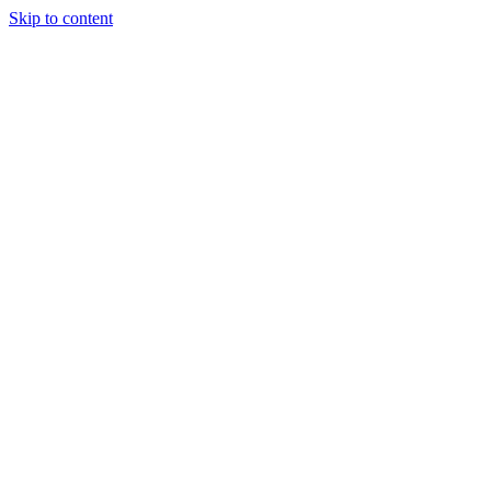
Skip to content