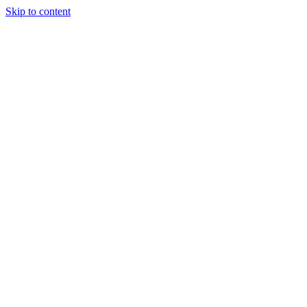
Skip to content