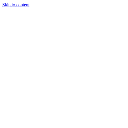
Skip to content