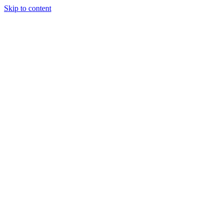
Skip to content