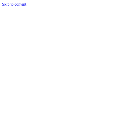
Skip to content