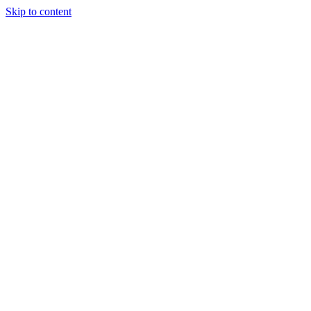
Skip to content