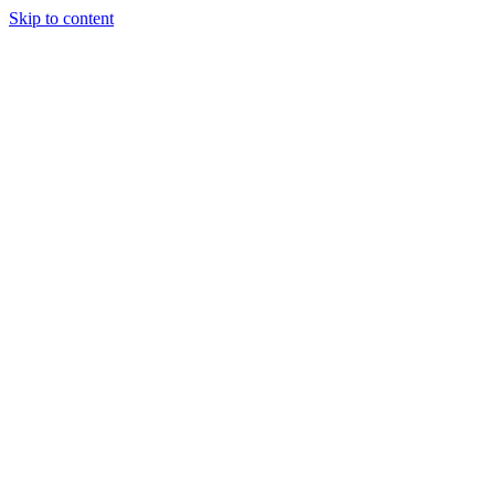
Skip to content