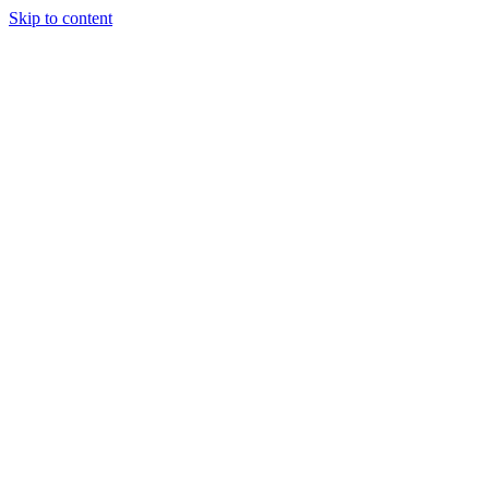
Skip to content