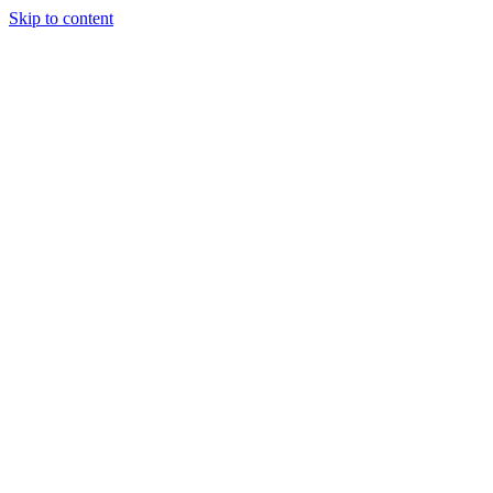
Skip to content