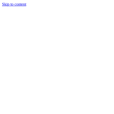
Skip to content