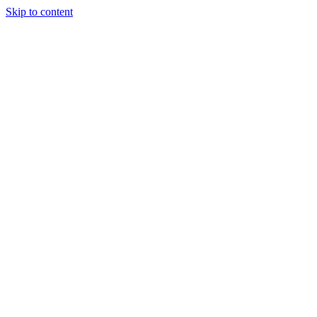
Skip to content