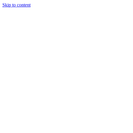
Skip to content