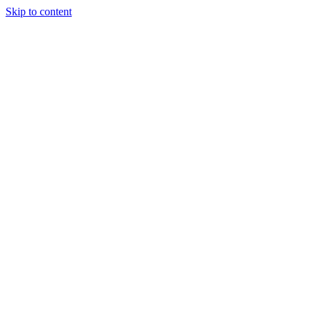
Skip to content