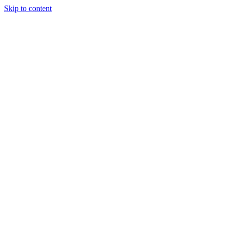
Skip to content