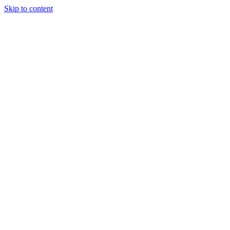
Skip to content