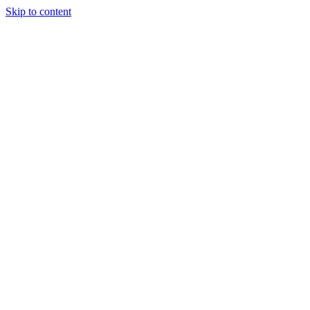
Skip to content