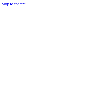
Skip to content