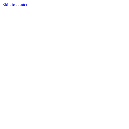
Skip to content