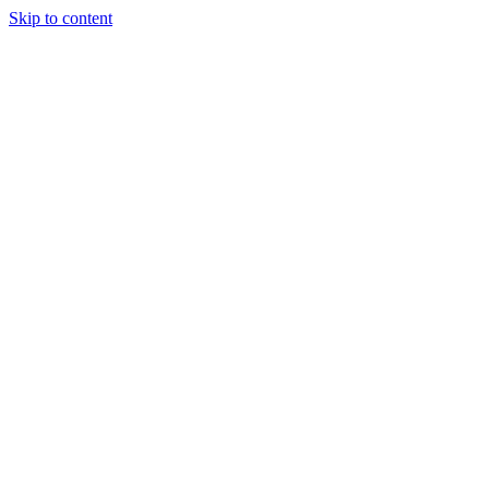
Skip to content