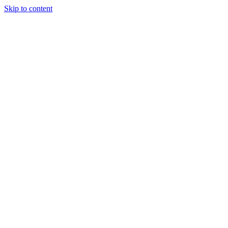
Skip to content