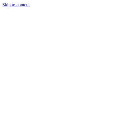
Skip to content