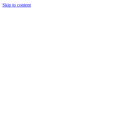
Skip to content