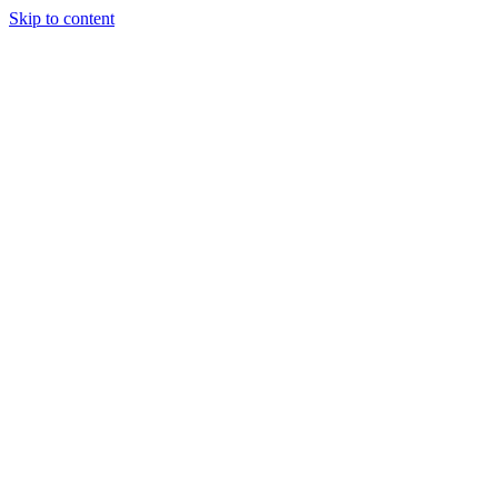
Skip to content