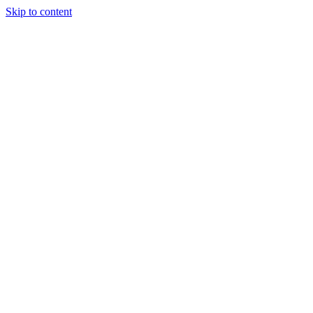
Skip to content