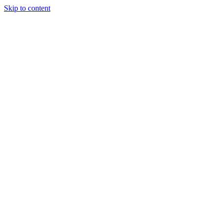
Skip to content