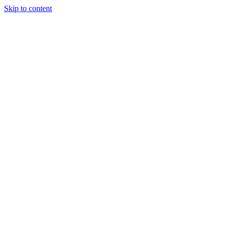
Skip to content