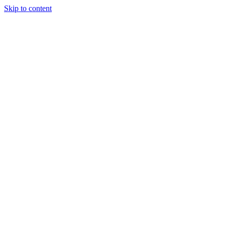
Skip to content