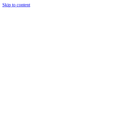
Skip to content