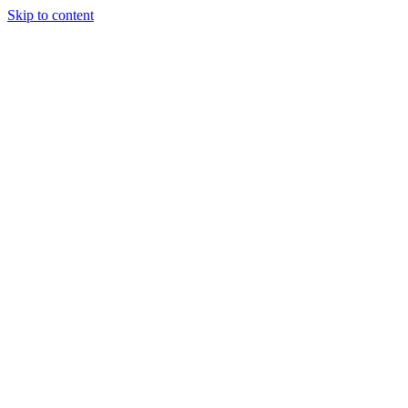
Skip to content