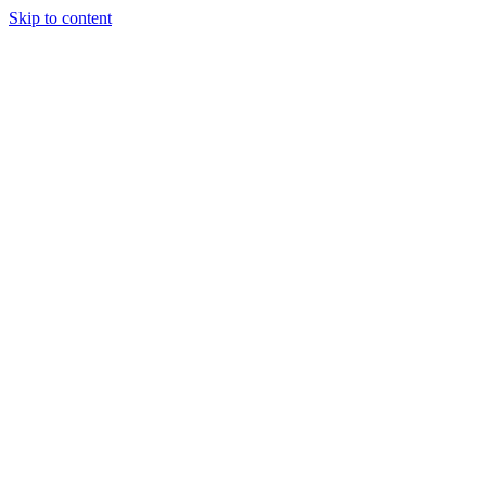
Skip to content