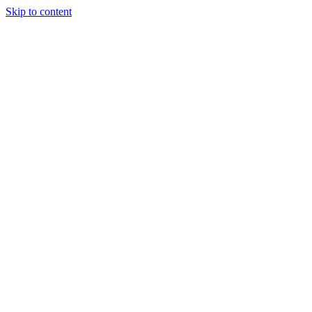
Skip to content