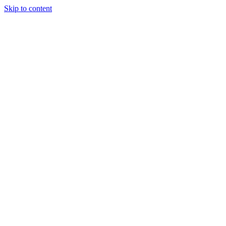
Skip to content