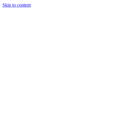
Skip to content