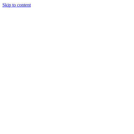
Skip to content