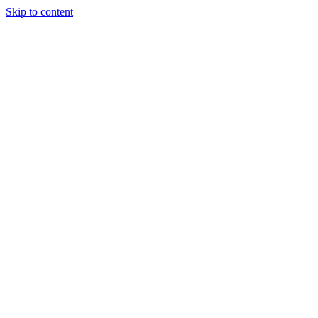
Skip to content