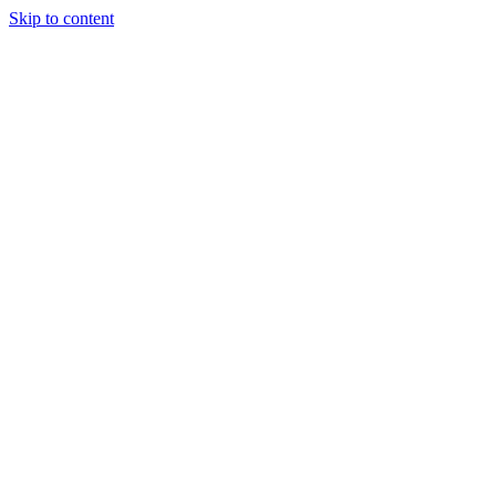
Skip to content