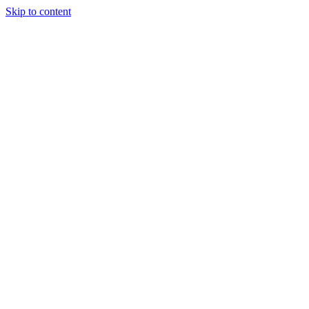
Skip to content