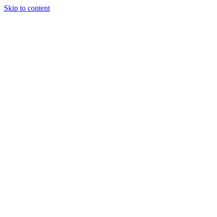
Skip to content