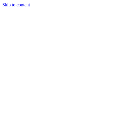
Skip to content