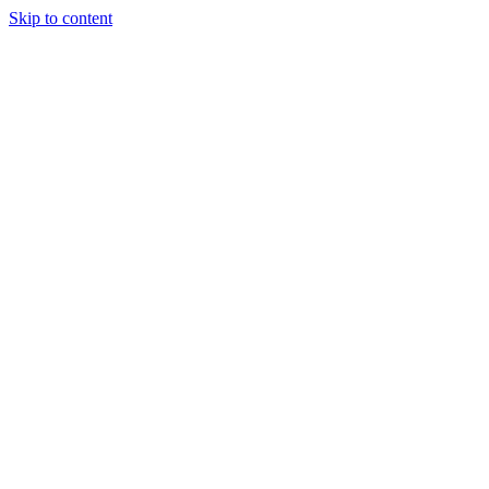
Skip to content